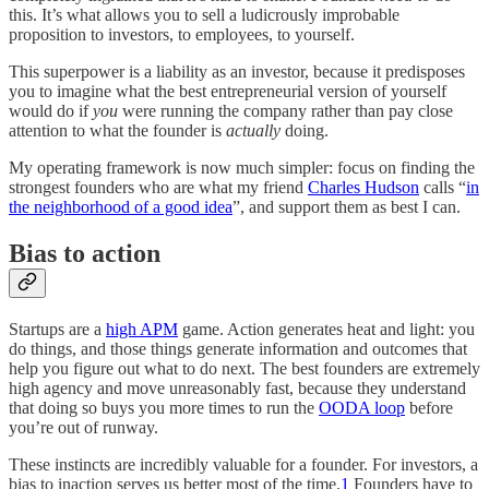
this. It’s what allows you to sell a ludicrously improbable
proposition to investors, to employees, to yourself.
This superpower is a liability as an investor, because it predisposes
you to imagine what the best entrepreneurial version of yourself
would do if
you
were running the company rather than pay close
attention to what the founder is
actually
doing.
My operating framework is now much simpler: focus on finding the
strongest founders who are what my friend
Charles Hudson
calls “
in
the neighborhood of a good idea
”, and support them as best I can.
Bias to action
Startups are a
high APM
game. Action generates heat and light: you
do things, and those things generate information and outcomes that
help you figure out what to do next. The best founders are extremely
high agency and move unreasonably fast, because they understand
that doing so buys you more times to run the
OODA loop
before
you’re out of runway.
These instincts are incredibly valuable for a founder. For investors, a
bias to inaction serves us better most of the time.
1
Founders have to