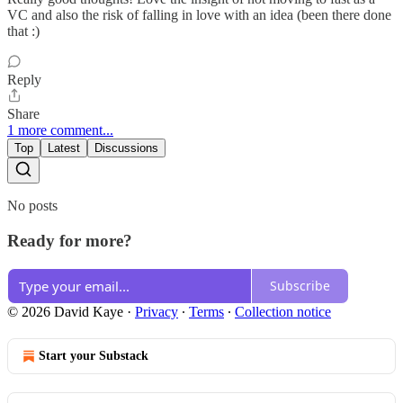
VC and also the risk of falling in love with an idea (been there done
that :)
Reply
Share
1 more comment...
Top
Latest
Discussions
No posts
Ready for more?
Subscribe
© 2026 David Kaye
·
Privacy
∙
Terms
∙
Collection notice
Start your Substack