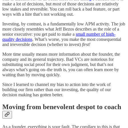
make a lot of decisions
,
but
most
of those decisions are relatively
low stakes and reversible. You can roll back a bad feature, or part
ways with a hire that’s not working out.
Investing, by contrast, is a fundamentally low APM activity. The job
more closely resembles what Jeff Bezos describes as the role of a
senior executive: you get paid to make a
small number of high-
quality decisions
. What’s worse, you make the most consequential
and irreversible decision (whether to invest)
first!
More time usually means more information about the founder, the
company and its general trajectory. Bad VCs are notorious for
substituting social proof for their own judgment, but that’s not
always what’s going on–the truth is, you can often learn more by
waiting than by moving quickly.
Since I learned to channel my bias to action into the work of
building our firm rather than our investing, the quality of our
decision making has gotten better.
Moving from benevolent despot to coach
As a founder, everything is your fault. The corollary to this is that