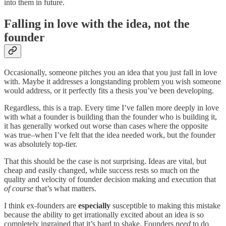
into them in future.
Falling in love with the idea, not the
founder
Occasionally, someone pitches you an idea that you just fall in love
with. Maybe it addresses a longstanding problem you wish someone
would address, or it perfectly fits a thesis you’ve been developing.
Regardless, this is a trap. Every time I’ve fallen more deeply in love
with what a founder is building than the founder who is building it,
it has generally worked out worse than cases where the opposite
was true–when I’ve felt that the idea needed work, but the founder
was absolutely top-tier.
That this should be the case is not surprising. Ideas are vital, but
cheap and easily changed, while success rests so much on the
quality and velocity of founder decision making and execution that
of course
that’s what matters.
I think ex-founders are
especially
susceptible to making this mistake
because the ability to get irrationally excited about an idea is so
completely ingrained that it’s hard to shake. Founders
need
to do