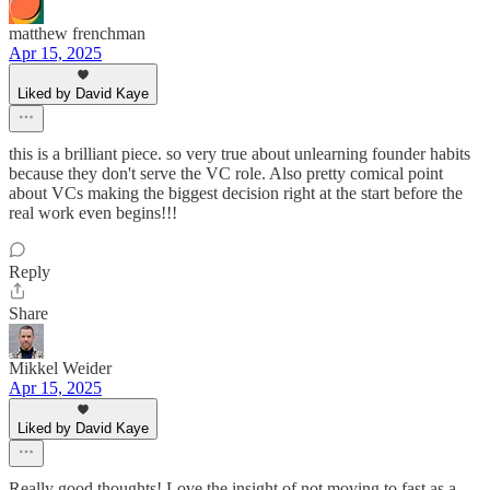
matthew frenchman
Apr 15, 2025
Liked by David Kaye
this is a brilliant piece. so very true about unlearning founder habits
because they don't serve the VC role. Also pretty comical point
about VCs making the biggest decision right at the start before the
real work even begins!!!
Reply
Share
Mikkel Weider
Apr 15, 2025
Liked by David Kaye
Really good thoughts! Love the insight of not moving to fast as a