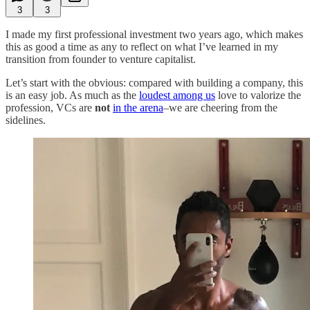
3
3
I made my first professional investment two years ago, which makes
this as good a time as any to reflect on what I’ve learned in my
transition from founder to venture capitalist.
Let’s start with the obvious: compared with building a company, this
is an easy job. As much as the
loudest among us
love to valorize the
profession, VCs are
not
in the arena
–we are cheering from the
sidelines.