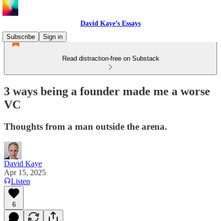
David Kaye’s Essays
Subscribe
Sign in
Read distraction-free on Substack
3 ways being a founder made me a worse
VC
Thoughts from a man outside the arena.
David Kaye
Apr 15, 2025
Listen
6