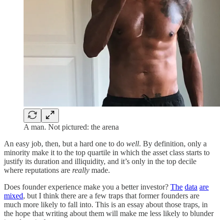
A man. Not pictured: the arena
An easy job, then, but a hard one to do
well
. By definition, only a
minority make it to the top quartile in which the asset class starts to
justify its duration and illiquidity, and it’s only in the top decile
where reputations are
really
made.
Does founder experience make you a better investor?
The
data
are
mixed
, but I think there are a few traps that former founders are
much more likely to fall into. This is an essay about those traps, in
the hope that writing about them will make me less likely to blunder