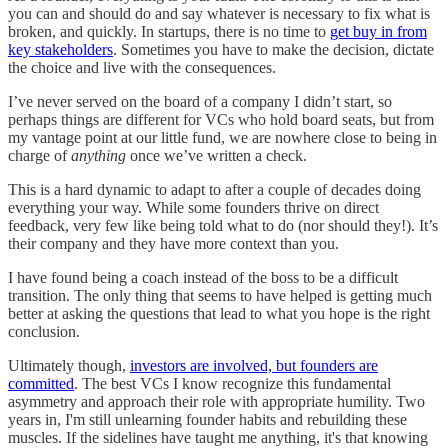
you can and should do and say whatever is necessary to fix what is
broken, and quickly. In startups, there is no time to
get buy in from
key stakeholders
. Sometimes you have to make the decision, dictate
the choice and live with the consequences.
I’ve never served on the board of a company I didn’t start, so
perhaps things are different for VCs who hold board seats, but from
my vantage point at our little fund, we are nowhere close to being in
charge of
anything
once we’ve written a check.
This is a hard dynamic to adapt to after a couple of decades doing
everything your way. While some founders thrive on direct
feedback, very few like being told what to do (nor should they!). It’s
their company and they have more context than you.
I have found being a coach instead of the boss to be a difficult
transition. The only thing that seems to have helped is getting much
better at asking the questions that lead to what you hope is the right
conclusion.
Ultimately though,
investors are involved, but founders are
committed
. The best VCs I know recognize this fundamental
asymmetry and approach their role with appropriate humility. Two
years in, I'm still unlearning founder habits and rebuilding these
muscles. If the sidelines have taught me anything, it's that knowing