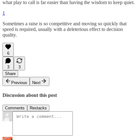
what play to call is far easier than having the wisdom to keep quiet.
1
Sometimes a raise is so competitive and moving so quickly that
speed is required, usually with a deleterious effect to decision
quality.
6
3
3
Share
Previous
Next
Discussion about this post
Comments
Restacks