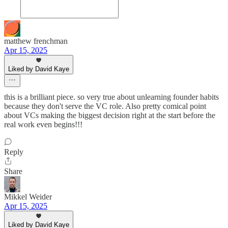
matthew frenchman
Apr 15, 2025
Liked by David Kaye
this is a brilliant piece. so very true about unlearning founder habits
because they don't serve the VC role. Also pretty comical point
about VCs making the biggest decision right at the start before the
real work even begins!!!
Reply
Share
Mikkel Weider
Apr 15, 2025
Liked by David Kaye