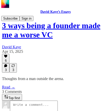
David Kaye’s Essays
Subscribe
Sign in
3 ways being a founder made
me a worse VC
David Kaye
Apr 15, 2025
6
3
3
Thoughts from a man outside the arena.
Read →
3 Comments
Top first