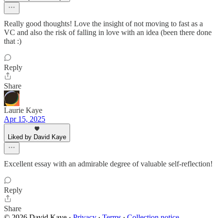
Really good thoughts! Love the insight of not moving to fast as a
VC and also the risk of falling in love with an idea (been there done
that :)
Reply
Share
Laurie Kaye
Apr 15, 2025
Liked by David Kaye
Excellent essay with an admirable degree of valuable self-reflection!
Reply
Share
© 2026 David Kaye
·
Privacy
∙
Terms
∙
Collection notice