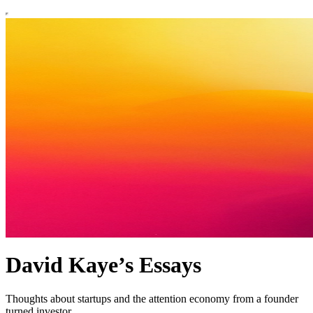
David Kaye’s Essays
Thoughts about startups and the attention economy from a founder
turned investor.