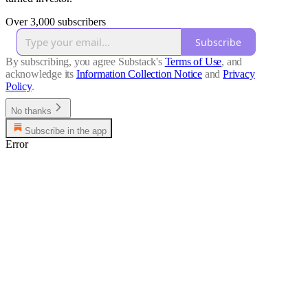
Over 3,000 subscribers
Subscribe
By subscribing, you agree Substack's
Terms of Use
, and
acknowledge its
Information Collection Notice
and
Privacy
Policy
.
No thanks
Subscribe in the app
Error