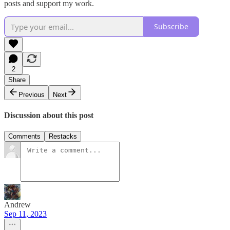
posts and support my work.
Subscribe
2
Share
Previous
Next
Discussion about this post
Comments
Restacks
Andrew
Sep 11, 2023