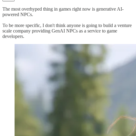
The most overhyped thing in games right now is generative AI-
powered NPCs.
To be more specific, I don't think anyone is going to build a venture
scale company providing GenAI NPCs as a service to game
developers.