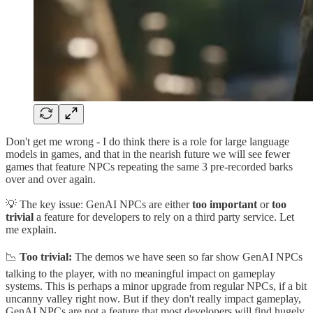
Don't get me wrong - I do think there is a role for large language
models in games, and that in the nearish future we will see fewer
games that feature NPCs repeating the same 3 pre-recorded barks
over and over again.
💡 The key issue: GenAI NPCs are either
too important
or
too
trivial
a feature for developers to rely on a third party service. Let
me explain.
📉
Too trivial:
The demos we have seen so far show GenAI NPCs
talking to the player, with no meaningful impact on gameplay
systems. This is perhaps a minor upgrade from regular NPCs, if a bit
uncanny valley right now. But if they don't really impact gameplay,
GenAI NPCs are not a feature that most developers will find hugely