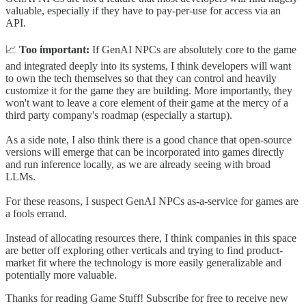
valuable, especially if they have to pay-per-use for access via an
API.
📈
Too important:
If GenAI NPCs are absolutely core to the game
and integrated deeply into its systems, I think developers will want
to own the tech themselves so that they can control and heavily
customize it for the game they are building. More importantly, they
won't want to leave a core element of their game at the mercy of a
third party company's roadmap (especially a startup).
As a side note, I also think there is a good chance that open-source
versions will emerge that can be incorporated into games directly
and run inference locally, as we are already seeing with broad
LLMs.
For these reasons, I suspect GenAI NPCs as-a-service for games are
a fools errand.
Instead of allocating resources there, I think companies in this space
are better off exploring other verticals and trying to find product-
market fit where the technology is more easily generalizable and
potentially more valuable.
Thanks for reading Game Stuff! Subscribe for free to receive new