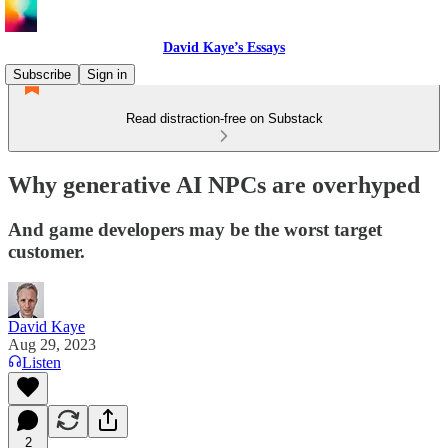
David Kaye’s Essays
Subscribe
Sign in
Read distraction-free on Substack
Why generative AI NPCs are overhyped
And game developers may be the worst target
customer.
David Kaye
Aug 29, 2023
Listen
2