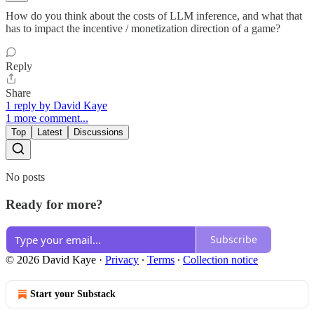
How do you think about the costs of LLM inference, and what that
has to impact the incentive / monetization direction of a game?
Reply
Share
1 reply by David Kaye
1 more comment...
Top
Latest
Discussions
No posts
Ready for more?
Subscribe
© 2026 David Kaye
·
Privacy
∙
Terms
∙
Collection notice
Start your Substack