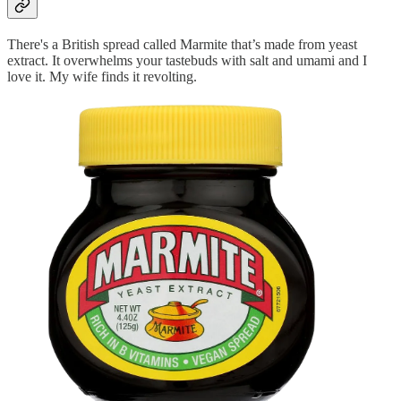
There's a British spread called Marmite that’s made from yeast
extract. It overwhelms your tastebuds with salt and umami and I
love it. My wife finds it revolting.