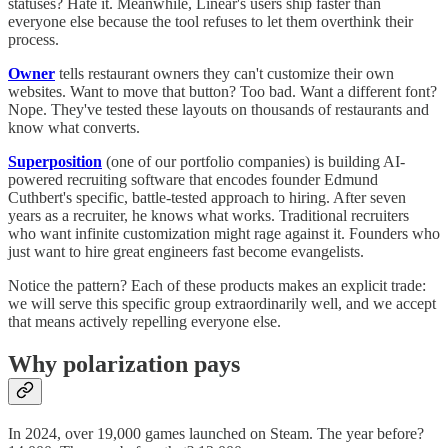
statuses? Hate it. Meanwhile, Linear's users ship faster than
everyone else because the tool refuses to let them overthink their
process.
Owner
tells restaurant owners they can't customize their own
websites. Want to move that button? Too bad. Want a different font?
Nope. They've tested these layouts on thousands of restaurants and
know what converts.
Superposition
(one of our portfolio companies) is building AI-
powered recruiting software that encodes founder Edmund
Cuthbert's specific, battle-tested approach to hiring. After seven
years as a recruiter, he knows what works. Traditional recruiters
who want infinite customization might rage against it. Founders who
just want to hire great engineers fast become evangelists.
Notice the pattern? Each of these products makes an explicit trade:
we will serve this specific group extraordinarily well, and we accept
that means actively repelling everyone else.
Why polarization pays
In 2024, over 19,000 games launched on Steam. The year before?