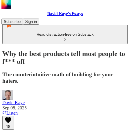
David Kaye’s Essays
Subscribe
Sign in
Read distraction-free on Substack
Why the best products tell most people to
f*** off
The counterintuitive math of building for your
haters.
David Kaye
Sep 08, 2025
Listen
18