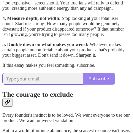
"too expensive," screenshot it. Your true fans will rally to defend
you, creating more authentic energy than any ad campaign.
4. Measure depth, not width:
Stop looking at your total user
count. Start measuring: How many people would be genuinely
devastated if your product disappeared tomorrow? If that number
isn't growing, you're trying to please too many people.
5. Double down on what makes you weird:
Whatever makes
certain people uncomfortable about your product - that's probably
your biggest asset. Don't sand it down. Sharpen it.
If this essay makes you feel something, subscribe.
Subscribe
The courage to exclude
Every founder's instinct is to be loved. We want everyone to use our
product. We want universal validation.
But in a world of infinite abundance, the scarcest resource isn't users