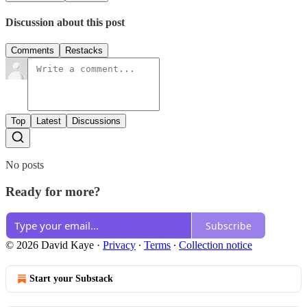
Discussion about this post
Comments
Restacks
Top
Latest
Discussions
No posts
Ready for more?
Subscribe
© 2026 David Kaye
·
Privacy
∙
Terms
∙
Collection notice
Start your Substack