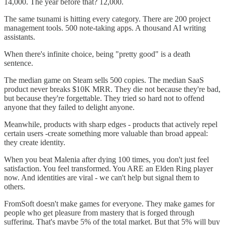
14,000. The year before that? 12,000.
The same tsunami is hitting every category. There are 200 project
management tools. 500 note-taking apps. A thousand AI writing
assistants.
When there's infinite choice, being "pretty good" is a death
sentence.
The median game on Steam sells 500 copies. The median SaaS
product never breaks $10K MRR. They die not because they're bad,
but because they're forgettable. They tried so hard not to offend
anyone that they failed to delight anyone.
Meanwhile, products with sharp edges - products that actively repel
certain users -create something more valuable than broad appeal:
they create identity.
When you beat Malenia after dying 100 times, you don't just feel
satisfaction. You feel transformed. You ARE an Elden Ring player
now. And identities are viral - we can't help but signal them to
others.
FromSoft doesn't make games for everyone. They make games for
people who get pleasure from mastery that is forged through
suffering. That's maybe 5% of the total market. But that 5% will buy