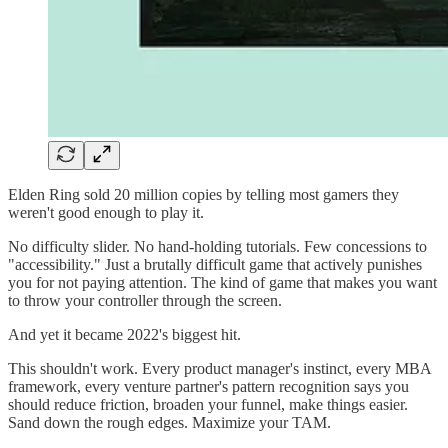
Elden Ring sold 20 million copies by telling most gamers they
weren't good enough to play it.
No difficulty slider. No hand-holding tutorials. Few concessions to
"accessibility." Just a brutally difficult game that actively punishes
you for not paying attention. The kind of game that makes you want
to throw your controller through the screen.
And yet it became 2022's biggest hit.
This shouldn't work. Every product manager's instinct, every MBA
framework, every venture partner's pattern recognition says you
should reduce friction, broaden your funnel, make things easier.
Sand down the rough edges. Maximize your TAM.