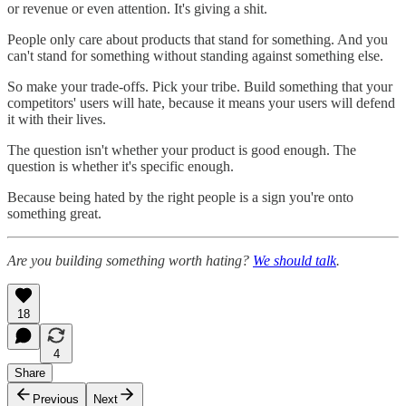
or revenue or even attention. It's giving a shit.
People only care about products that stand for something. And you
can't stand for something without standing against something else.
So make your trade-offs. Pick your tribe. Build something that your
competitors' users will hate, because it means your users will defend
it with their lives.
The question isn't whether your product is good enough. The
question is whether it's specific enough.
Because being hated by the right people is a sign you're onto
something great.
Are you building something worth hating?
We should talk
.
18
4
Share
Previous
Next