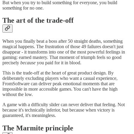
But when you try to build something for everyone, you build
something for no one.
The art of the trade-off
When you finally beat a boss after 50 straight deaths, something
magical happens. The frustration of those 49 failures doesn't just
disappear - it transforms into one of the most powerful feelings in
gaming: earned mastery. That moment of triumph feels so good
precisely
because
you paid for it in blood.
This is the trade-off at the heart of great product design. By
deliberately excluding players who want a casual experience,
FromSoftware can deliver peak emotional moments that are
impossible in more accessible games. You can't have the high
without the low.
A game with a difficulty slider can never deliver that feeling. Not
because it's technically inferior, but because when victory is
guaranteed, it's meaningless.
The Marmite principle