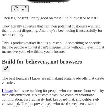
Their tagline isn't "Pretty good on toast." It's "Love it or hate it."
They literally advertise that half their potential customers will find
their product disgusting. And they've been doing it successfully for
over a century.
This is product-market fit at its purest: build something so specific
that the people who get it can't imagine living without it, even if that
means everyone else thinks you're insane.
Build for believers, not browsers
The best founders I know are all making brutal trade-offs that create
enemies.
Linear
built issue tracking for people who care more about velocity
than customization. No custom fields. No complex workflow
configuration. Just ruthlessly fast, keyboard-first, and deliberately
constrained. The Jira power users who need seventeen custom