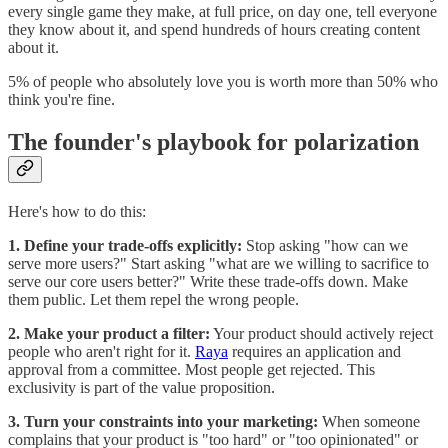
every single game they make, at full price, on day one, tell everyone
they know about it, and spend hundreds of hours creating content
about it.
5% of people who absolutely love you is worth more than 50% who
think you're fine.
The founder's playbook for polarization
Here's how to do this:
1. Define your trade-offs explicitly:
Stop asking "how can we
serve more users?" Start asking "what are we willing to sacrifice to
serve our core users better?" Write these trade-offs down. Make
them public. Let them repel the wrong people.
2. Make your product a filter:
Your product should actively reject
people who aren't right for it.
Raya
requires an application and
approval from a committee. Most people get rejected. This
exclusivity is part of the value proposition.
3. Turn your constraints into your marketing:
When someone
complains that your product is "too hard" or "too opinionated" or