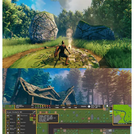
Valheim
Famously developed by a core team of
five people
, Valheim
exemplifies the idea of doing just enough, but no more, as well as
extremely proficient use of procedural generation. In screenshots,
the game looks decent - but in motion, it’s clear there is just the right
level of fidelity to convincingly depict the day/night cycle, weather
and environment changes that really sell it.
Dwarf Fortress