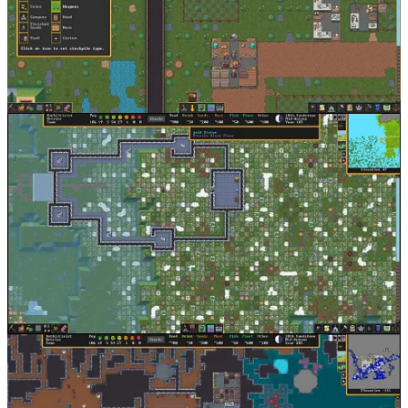
The most extreme example of minimum viable fidelity I can think
of, Dwarf Fortress spent the vast majority of its life with an ASCII
interface. This allowed the two person team at Bay 12 games to
iterate for an impractical amount of time and implement a frankly
insane depth of gameplay before eventually adding a graphical
interface to the game.
Conclusion
Game development is about tradeoffs, and if you make the right
ones, incredible things can be accomplished by small teams of
talented people.
If this sounds like you,
we want to talk
.
David Kaye
is co-founder and General Partner at
F4 Fund
. If you
are raising for a pre-seed or seed-stage games or technology
company, please reach out. Getting an intro from a founder we
know is best, but a
well-written cold email
works too.
Thanks for reading Game Stuff. Subscribe to read future essays on