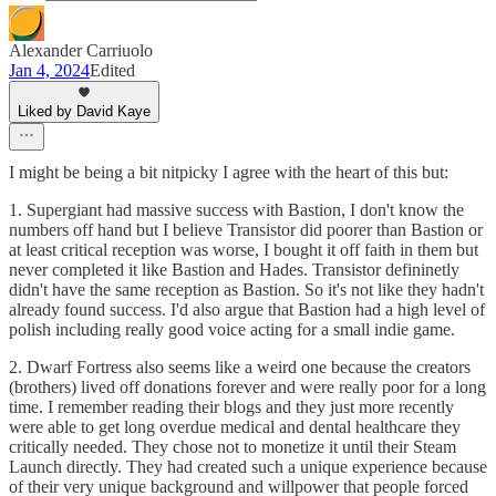
Alexander Carriuolo
Jan 4, 2024
Edited
Liked by David Kaye
I might be being a bit nitpicky I agree with the heart of this but:
1. Supergiant had massive success with Bastion, I don't know the
numbers off hand but I believe Transistor did poorer than Bastion or
at least critical reception was worse, I bought it off faith in them but
never completed it like Bastion and Hades. Transistor defininetly
didn't have the same reception as Bastion. So it's not like they hadn't
already found success. I'd also argue that Bastion had a high level of
polish including really good voice acting for a small indie game.
2. Dwarf Fortress also seems like a weird one because the creators
(brothers) lived off donations forever and were really poor for a long
time. I remember reading their blogs and they just more recently
were able to get long overdue medical and dental healthcare they
critically needed. They chose not to monetize it until their Steam
Launch directly. They had created such a unique experience because
of their very unique background and willpower that people forced