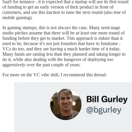
SaaS for instance - it is expected that a startup will use its first round
of funding to get an early version of their product in front of
customers, and use this traction to raise the next round (also true of
mobile gaming).
In gaming startups, this is not always the case. Many seed-stage
studio pitches assume that there will be
at least
one more round of
funding before they get to market. This approach is riskier than it
used to be, because it’s not just founders that have to fundraise -
VCs do too, and they are having a much harder time of it today.
Many funds are raising less than they planned and taking longer to
do it, while also dealing with the hangover of deploying too
aggressively over the past couple of years.
For more on the VC vibe shift, I recommend this thread: