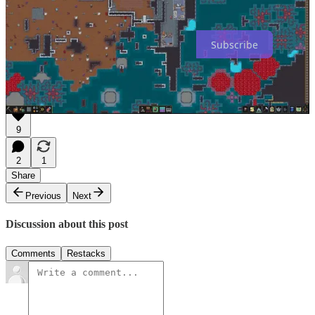
startups and the games industry.
Subscribe
1
You need an experienced and talented team to pull this off.
9
2
1
Share
Previous
Next
Discussion about this post
Comments
Restacks