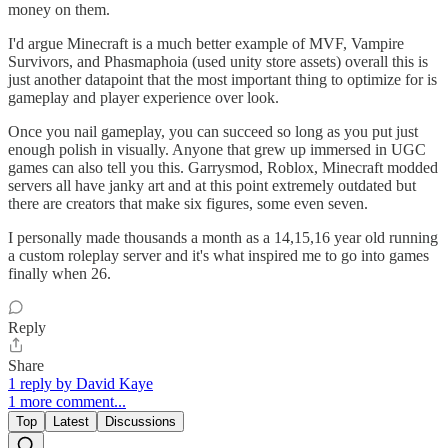
money on them.
I'd argue Minecraft is a much better example of MVF, Vampire
Survivors, and Phasmaphoia (used unity store assets) overall this is
just another datapoint that the most important thing to optimize for is
gameplay and player experience over look.
Once you nail gameplay, you can succeed so long as you put just
enough polish in visually. Anyone that grew up immersed in UGC
games can also tell you this. Garrysmod, Roblox, Minecraft modded
servers all have janky art and at this point extremely outdated but
there are creators that make six figures, some even seven.
I personally made thousands a month as a 14,15,16 year old running
a custom roleplay server and it's what inspired me to go into games
finally when 26.
Reply
Share
1 reply by David Kaye
1 more comment...
Top
Latest
Discussions