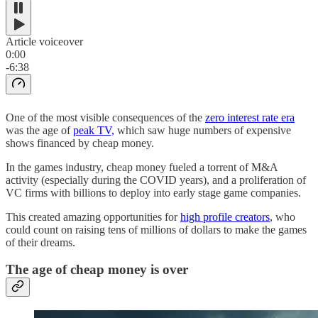
Article voiceover
0:00
-6:38
One of the most visible consequences of the
zero interest rate era
was the age of
peak TV,
which saw huge numbers of expensive
shows financed by cheap money.
In the games industry, cheap money fueled a torrent of M&A
activity (especially during the COVID years), and a proliferation of
VC firms with billions to deploy into early stage game companies.
This created amazing opportunities for
high profile creators
, who
could count on raising tens of millions of dollars to make the games
of their dreams.
The age of cheap money is over