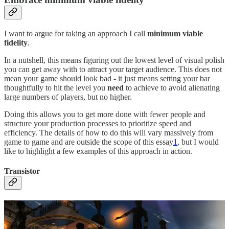
I want to argue for taking an approach I call
minimum viable
fidelity
.
In a nutshell, this means figuring out the lowest level of visual polish
you can get away with to attract your target audience. This does not
mean your game should look bad - it just means setting your bar
thoughtfully to hit the level you
need
to achieve to avoid alienating
large numbers of players, but no higher.
Doing this allows you to get more done with fewer people and
structure your production processes to prioritize speed and
efficiency. The details of how to do this will vary massively from
game to game and are outside the scope of this essay
1
, but I would
like to highlight a few examples of this approach in action.
Transistor