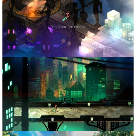
Transistor screenshots
Developed by
Supergiant Games
, who would later achieve
widespread recognition for
Hades
, Transistor was developed with a
two person art team and processes that emphasized
efficiency and
speed of iteration
.
Supergiant is one of the best examples of a studio that has achieved
massive success with a small coherent team iterating on the same set
of ideas across multiple titles.
These kinds of teams are incredibly exciting to back, because they
become extremely efficient at making games together, and learn a
huge amount by exploring adjacent areas of design space across
multiple titles. I think this is one of the best ways to strike gold.
Valheim