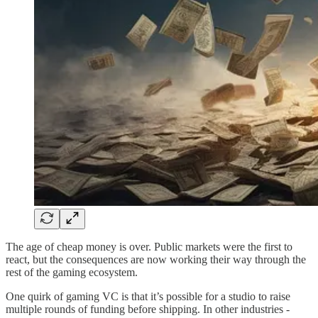
The age of cheap money is over. Public markets were the first to
react, but the consequences are now working their way through the
rest of the gaming ecosystem.
One quirk of gaming VC is that it’s possible for a studio to raise
multiple rounds of funding before shipping. In other industries -