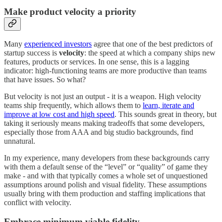
Make product velocity a priority
Many
experienced investors
agree that one of the best predictors of
startup success is
velocity
: the speed at which a company ships new
features, products or services. In one sense, this is a lagging
indicator: high-functioning teams are more productive than teams
that have issues. So what?
But velocity is not just an output - it is a weapon. High velocity
teams ship frequently, which allows them to
learn, iterate and
improve at low cost and high speed
. This sounds great in theory, but
taking it seriously means making tradeoffs that some developers,
especially those from AAA and big studio backgrounds, find
unnatural.
In my experience, many developers from these backgrounds carry
with them a default sense of the “level” or “quality” of game they
make - and with that typically comes a whole set of unquestioned
assumptions around polish and visual fidelity. These assumptions
usually bring with them production and staffing implications that
conflict with velocity.
Embrace minimum viable fidelity