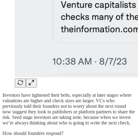
Investors have tightened their belts, especially at later stages where
valuations are higher and check sizes are larger. VCs who
previously told their founders not to worry about the next round
now suggest they look to publishers or platform partners to share the
risk. Seed stage investors are taking note, because when we invest
we’re always thinking about who is going to write the next check.
How should founders respond?