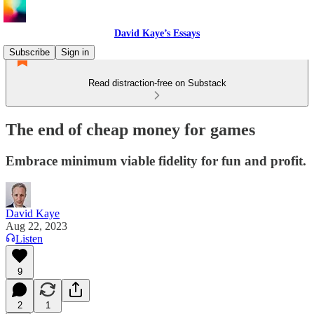
David Kaye’s Essays
Subscribe
Sign in
Read distraction-free on Substack
The end of cheap money for games
Embrace minimum viable fidelity for fun and profit.
David Kaye
Aug 22, 2023
Listen
9
2
1