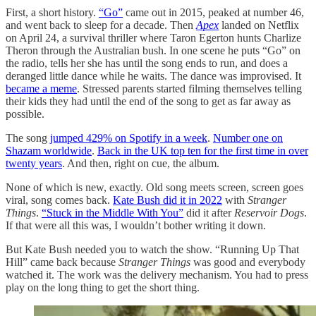
First, a short history.
“Go”
came out in 2015, peaked at number 46,
and went back to sleep for a decade. Then
Apex
landed on Netflix
on April 24, a survival thriller where Taron Egerton hunts Charlize
Theron through the Australian bush. In one scene he puts “Go” on
the radio, tells her she has until the song ends to run, and does a
deranged little dance while he waits. The dance was improvised. It
became a meme
. Stressed parents started filming themselves telling
their kids they had until the end of the song to get as far away as
possible.
The song
jumped 429% on Spotify in a week
.
Number one on
Shazam worldwide
.
Back in the UK top ten for the first time in over
twenty years
. And then, right on cue, the album.
None of which is new, exactly. Old song meets screen, screen goes
viral, song comes back.
Kate Bush did it in 2022
with
Stranger
Things
.
“Stuck in the Middle With You”
did it after
Reservoir Dogs
.
If that were all this was, I wouldn’t bother writing it down.
But Kate Bush needed you to watch the show. “Running Up That
Hill” came back because
Stranger Things
was good and everybody
watched it. The work was the delivery mechanism. You had to press
play on the long thing to get the short thing.