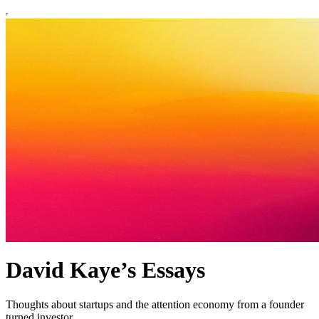
David Kaye’s Essays
Thoughts about startups and the attention economy from a founder
turned investor.