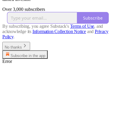
Over 3,000 subscribers
Subscribe
By subscribing, you agree Substack's
Terms of Use
, and
acknowledge its
Information Collection Notice
and
Privacy
Policy
.
No thanks
Subscribe in the app
Error