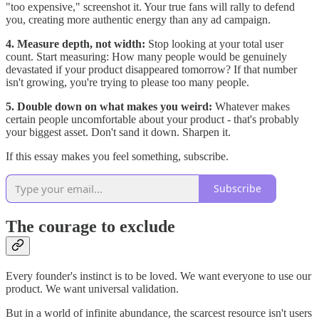
"too expensive," screenshot it. Your true fans will rally to defend
you, creating more authentic energy than any ad campaign.
4. Measure depth, not width:
Stop looking at your total user
count. Start measuring: How many people would be genuinely
devastated if your product disappeared tomorrow? If that number
isn't growing, you're trying to please too many people.
5. Double down on what makes you weird:
Whatever makes
certain people uncomfortable about your product - that's probably
your biggest asset. Don't sand it down. Sharpen it.
If this essay makes you feel something, subscribe.
Subscribe
The courage to exclude
Every founder's instinct is to be loved. We want everyone to use our
product. We want universal validation.
But in a world of infinite abundance, the scarcest resource isn't users