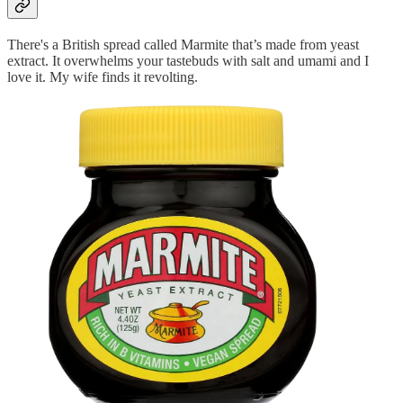
There's a British spread called Marmite that’s made from yeast
extract. It overwhelms your tastebuds with salt and umami and I
love it. My wife finds it revolting.