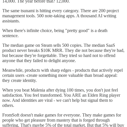
14,000. The year before that? 12,000.
The same tsunami is hitting every category. There are 200 project
management tools. 500 note-taking apps. A thousand AI writing
assistants.
When there's infinite choice, being "pretty good" is a death
sentence.
The median game on Steam sells 500 copies. The median SaaS
product never breaks $10K MRR. They die not because they're bad,
but because they're forgettable. They tried so hard not to offend
anyone that they failed to delight anyone.
Meanwhile, products with sharp edges - products that actively repel
certain users -create something more valuable than broad appeal:
they create identity.
When you beat Malenia after dying 100 times, you don't just feel
satisfaction. You feel transformed. You ARE an Elden Ring player
now. And identities are viral - we can't help but signal them to
others.
FromSoft doesn't make games for everyone. They make games for
people who get pleasure from mastery that is forged through
suffering. That's maybe 5% of the total market. But that 5% will buy