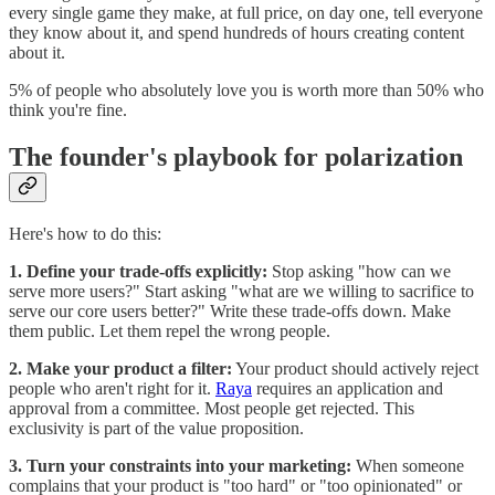
every single game they make, at full price, on day one, tell everyone
they know about it, and spend hundreds of hours creating content
about it.
5% of people who absolutely love you is worth more than 50% who
think you're fine.
The founder's playbook for polarization
Here's how to do this:
1. Define your trade-offs explicitly:
Stop asking "how can we
serve more users?" Start asking "what are we willing to sacrifice to
serve our core users better?" Write these trade-offs down. Make
them public. Let them repel the wrong people.
2. Make your product a filter:
Your product should actively reject
people who aren't right for it.
Raya
requires an application and
approval from a committee. Most people get rejected. This
exclusivity is part of the value proposition.
3. Turn your constraints into your marketing:
When someone
complains that your product is "too hard" or "too opinionated" or