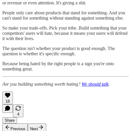
or revenue or even attention. It's giving a shit.
People only care about products that stand for something. And you
can't stand for something without standing against something else.
So make your trade-offs. Pick your tribe. Build something that your
competitors' users will hate, because it means your users will defend
it with their lives.
The question isn't whether your product is good enough. The
question is whether it's specific enough.
Because being hated by the right people is a sign you're onto
something great.
Are you building something worth hating?
We should talk
.
18
4
Share
Previous
Next