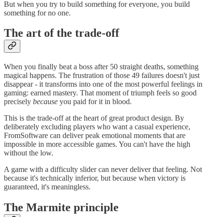
But when you try to build something for everyone, you build
something for no one.
The art of the trade-off
When you finally beat a boss after 50 straight deaths, something
magical happens. The frustration of those 49 failures doesn't just
disappear - it transforms into one of the most powerful feelings in
gaming: earned mastery. That moment of triumph feels so good
precisely
because
you paid for it in blood.
This is the trade-off at the heart of great product design. By
deliberately excluding players who want a casual experience,
FromSoftware can deliver peak emotional moments that are
impossible in more accessible games. You can't have the high
without the low.
A game with a difficulty slider can never deliver that feeling. Not
because it's technically inferior, but because when victory is
guaranteed, it's meaningless.
The Marmite principle