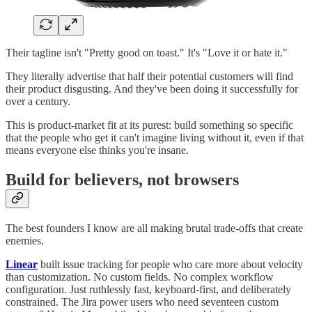
Their tagline isn't "Pretty good on toast." It's "Love it or hate it."
They literally advertise that half their potential customers will find
their product disgusting. And they've been doing it successfully for
over a century.
This is product-market fit at its purest: build something so specific
that the people who get it can't imagine living without it, even if that
means everyone else thinks you're insane.
Build for believers, not browsers
The best founders I know are all making brutal trade-offs that create
enemies.
Linear
built issue tracking for people who care more about velocity
than customization. No custom fields. No complex workflow
configuration. Just ruthlessly fast, keyboard-first, and deliberately
constrained. The Jira power users who need seventeen custom