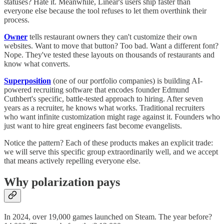
statuses? Hate it. Meanwhile, Linear's users ship faster than
everyone else because the tool refuses to let them overthink their
process.
Owner
tells restaurant owners they can't customize their own
websites. Want to move that button? Too bad. Want a different font?
Nope. They've tested these layouts on thousands of restaurants and
know what converts.
Superposition
(one of our portfolio companies) is building AI-
powered recruiting software that encodes founder Edmund
Cuthbert's specific, battle-tested approach to hiring. After seven
years as a recruiter, he knows what works. Traditional recruiters
who want infinite customization might rage against it. Founders who
just want to hire great engineers fast become evangelists.
Notice the pattern? Each of these products makes an explicit trade:
we will serve this specific group extraordinarily well, and we accept
that means actively repelling everyone else.
Why polarization pays
In 2024, over 19,000 games launched on Steam. The year before?