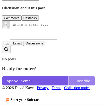
Discussion about this post
Comments
Restacks
Top
Latest
Discussions
No posts
Ready for more?
Subscribe
© 2026 David Kaye
·
Privacy
∙
Terms
∙
Collection notice
Start your Substack