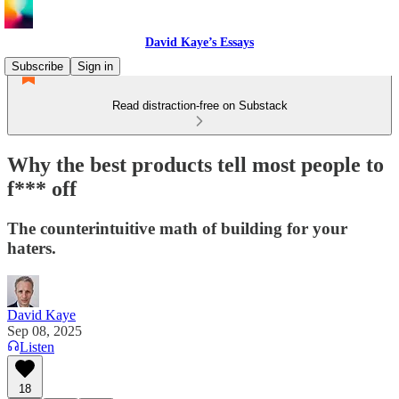
David Kaye’s Essays
Subscribe
Sign in
Read distraction-free on Substack
Why the best products tell most people to
f*** off
The counterintuitive math of building for your
haters.
David Kaye
Sep 08, 2025
Listen
18