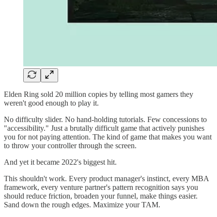
Elden Ring sold 20 million copies by telling most gamers they
weren't good enough to play it.
No difficulty slider. No hand-holding tutorials. Few concessions to
"accessibility." Just a brutally difficult game that actively punishes
you for not paying attention. The kind of game that makes you want
to throw your controller through the screen.
And yet it became 2022's biggest hit.
This shouldn't work. Every product manager's instinct, every MBA
framework, every venture partner's pattern recognition says you
should reduce friction, broaden your funnel, make things easier.
Sand down the rough edges. Maximize your TAM.